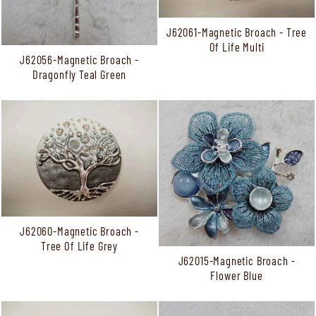
J62061-Magnetic Broach - Tree
Of Life Multi
J62056-Magnetic Broach -
Dragonfly Teal Green
J62060-Magnetic Broach -
Tree Of Life Grey
J62015-Magnetic Broach -
Flower Blue