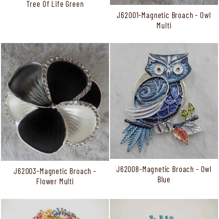
Tree Of Life Green
J62001-Magnetic Broach - Owl
Multi
J62008-Magnetic Broach - Owl
J62003-Magnetic Broach -
Blue
Flower Multi