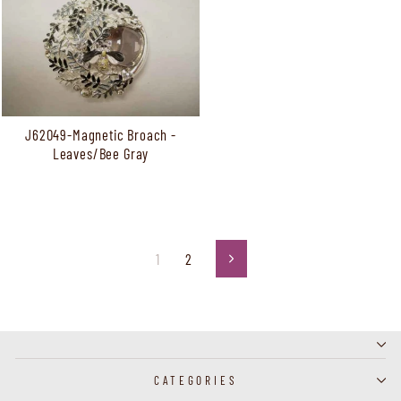
J62049-Magnetic Broach -
Leaves/Bee Gray
1
2
Next
CATEGORIES