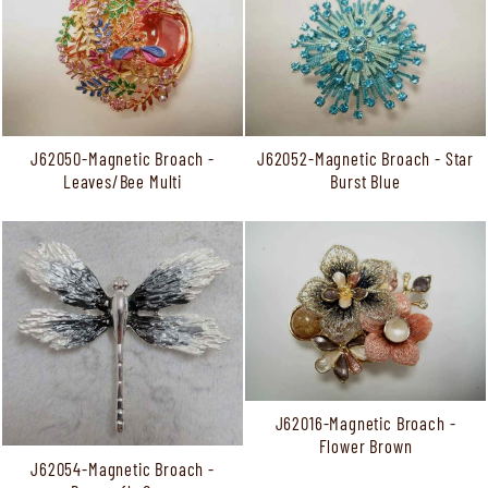
J62050-Magnetic Broach -
J62052-Magnetic Broach - Star
Leaves/Bee Multi
Burst Blue
J62016-Magnetic Broach -
Flower Brown
J62054-Magnetic Broach -