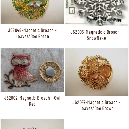
J62048-Magnetic Broach -
J62095-Magneticic Broach -
Leaves/Bee Green
Snowflake
J62002-Magnetic Broach - Owl
J62047-Magnetic Broach -
Red
Leaves/Bee Brown