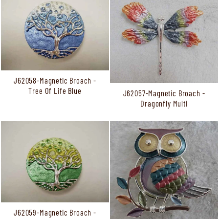
J62058-Magnetic Broach -
Tree Of Life Blue
J62057-Magnetic Broach -
Dragonfly Multi
J62059-Magnetic Broach -