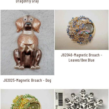
Dragonfly Gray
J62046-Magnetic Broach -
Leaves/Bee Blue
J62025-Magnetic Broach - Dog