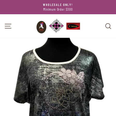
Skip
WHOLESALE ONLY!
to
Minimum Order $300
Pause
content
slideshow
SITE NAVIGATION
SEA