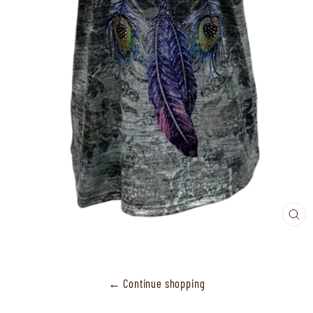
CL
(ES
← Continue shopping