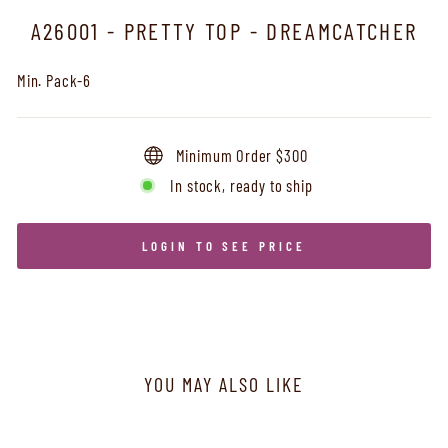
A26001 - PRETTY TOP - DREAMCATCHER
Min. Pack-6
Minimum Order $300
In stock, ready to ship
LOGIN TO SEE PRICE
YOU MAY ALSO LIKE