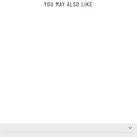
YOU MAY ALSO LIKE
E20926-1 - Fun Top
Dreamcatcher - Navy