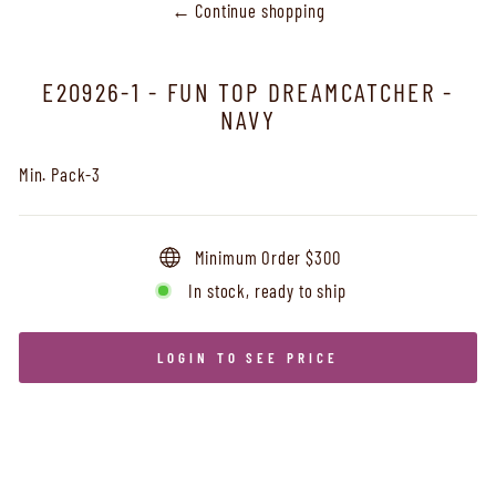
← Continue shopping
E20926-1 - FUN TOP DREAMCATCHER -
NAVY
Min. Pack-3
Minimum Order $300
In stock, ready to ship
LOGIN TO SEE PRICE