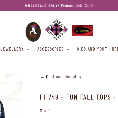
Call 780-461-8067
PRE SALE OR ORDER QUERIES?
Pause
slideshow
JEWELLERY
ACCESSORIES
KIDS AND YOUTH DR
← Continue shopping
F11749 - FUN FALL TOPS -
Min. 6