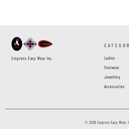
CATEGO
Ladies
Empress Easy Wear Inc.
Footwear
Jewellery
Accessories
© 2026 Empress Easy Wear, In