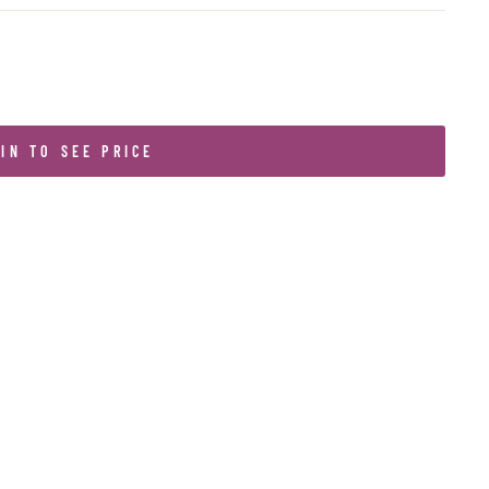
IN TO SEE PRICE