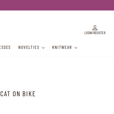
LOG IN
LOGIN/REGISTER
ESSES
NOVELTIES
KNITWEAR
 CAT ON BIKE