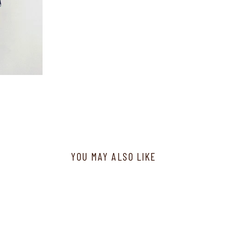
YOU MAY ALSO LIKE