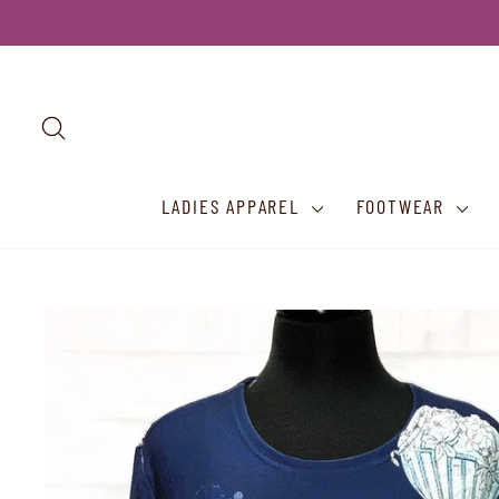
Skip
to
content
SEARCH
LADIES APPAREL
FOOTWEAR