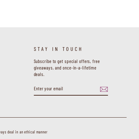
STAY IN TOUCH
Subscribe to get special offers, free
giveaways, and once-in-a-lifetime
deals.
ENTER
SUBSCRIBE
YOUR
EMAIL
ays deal in an ethical manner