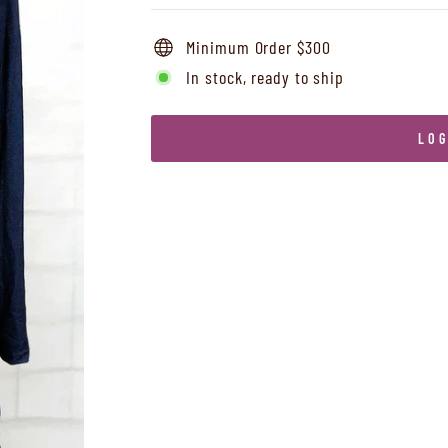
Minimum Order $300
In stock, ready to ship
LOG