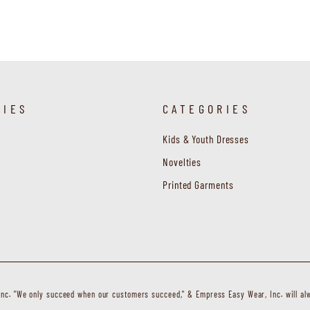
RIES
CATEGORIES
Kids & Youth Dresses
Novelties
Printed Garments
c. "We only succeed when our customers succeed," & Empress Easy Wear, Inc. will alw