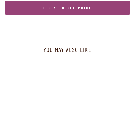
LOGIN TO SEE PRICE
YOU MAY ALSO LIKE