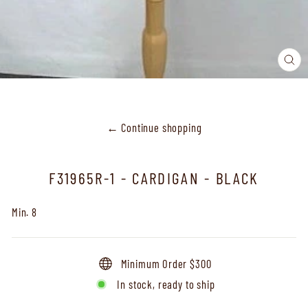
CL
(ES
← Continue shopping
F31965R-1 - CARDIGAN - BLACK
Min. 8
Minimum Order $300
In stock, ready to ship