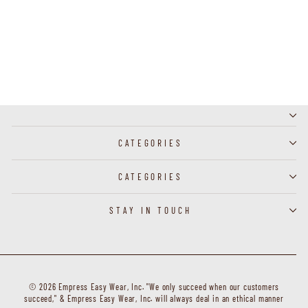
F31965R-1 - Cardigan - Black
CATEGORIES
CATEGORIES
STAY IN TOUCH
© 2026 Empress Easy Wear, Inc. "We only succeed when our customers
succeed," & Empress Easy Wear, Inc. will always deal in an ethical manner