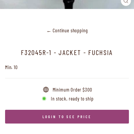
CL
(ES
← Continue shopping
F32045R-1 - JACKET - FUCHSIA
Min. 10
Minimum Order $300
In stock, ready to ship
LOGIN TO SEE PRICE