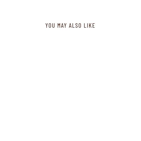
YOU MAY ALSO LIKE
F32045R-1 - Jacket - Fuchsia