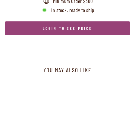
Minimum Order $300
In stock, ready to ship
LOGIN TO SEE PRICE
YOU MAY ALSO LIKE