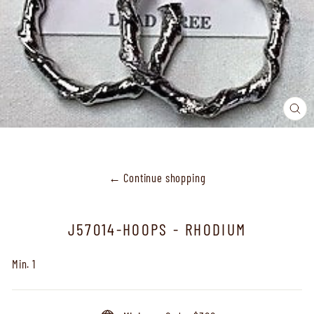
CL
(ES
← Continue shopping
J57014-HOOPS - RHODIUM
Min. 1