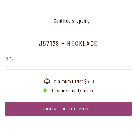
← Continue shopping
J57129 - NECKLACE
Min. 1
Minimum Order $300
In stock, ready to ship
LOGIN TO SEE PRICE