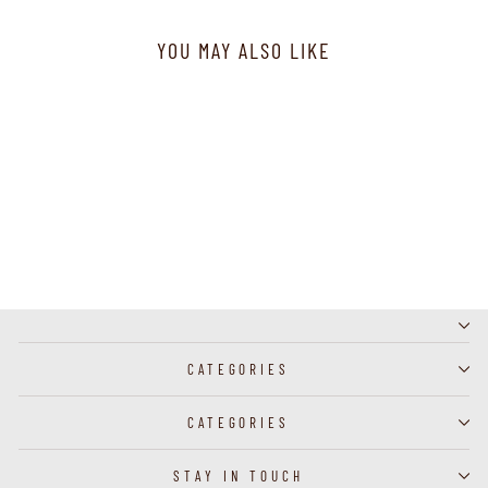
YOU MAY ALSO LIKE
J57129 - Necklace
CATEGORIES
CATEGORIES
STAY IN TOUCH