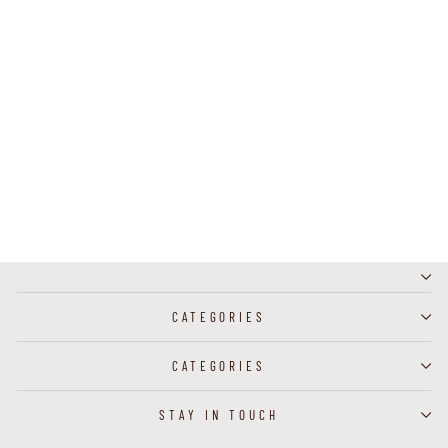
J60024 - Broach Bee
CATEGORIES
CATEGORIES
STAY IN TOUCH