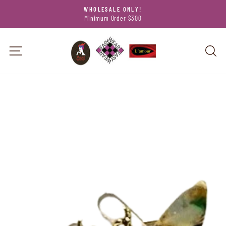
Skip
WHOLESALE ONLY!
to
Minimum Order $300
Pause
content
slideshow
SITE NAVIGATION
SEA