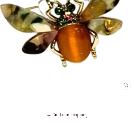
CL
(ES
← Continue shopping