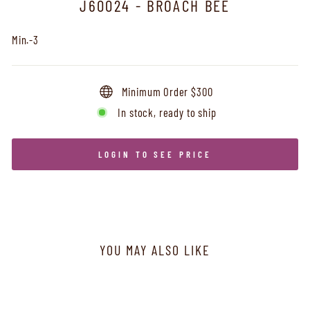
J60024 - BROACH BEE
Min.-3
Minimum Order $300
In stock, ready to ship
LOGIN TO SEE PRICE
YOU MAY ALSO LIKE