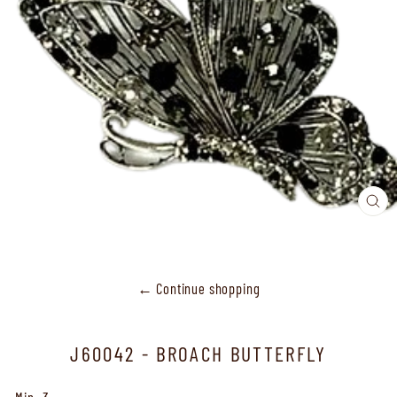
CL
(ES
← Continue shopping
J60042 - BROACH BUTTERFLY
Min.-3