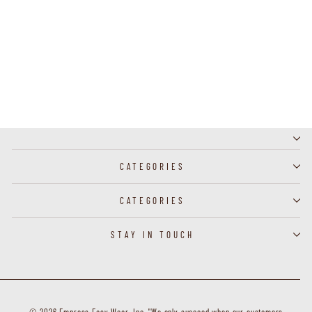
J60042 - Broach Butterfly
CATEGORIES
CATEGORIES
STAY IN TOUCH
© 2026 Empress Easy Wear, Inc. "We only succeed when our customers