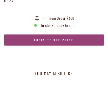
Minimum Order $300
In stock, ready to ship
LOGIN TO SEE PRICE
YOU MAY ALSO LIKE