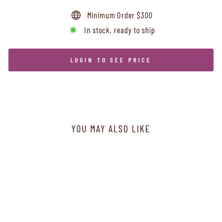
Minimum Order $300
In stock, ready to ship
LOGIN TO SEE PRICE
YOU MAY ALSO LIKE