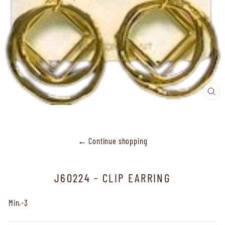
CL
(ES
← Continue shopping
J60224 - CLIP EARRING
Min.-3