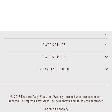
J60224 - Clip Earring
CATEGORIES
CATEGORIES
STAY IN TOUCH
© 2026 Empress Easy Wear, Inc. "We only succeed when our customers
succeed," & Empress Easy Wear, Inc. will always deal in an ethical manner
Powered by Shopify