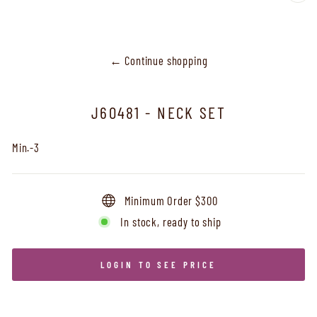
CL
(ES
← Continue shopping
J60481 - NECK SET
Min.-3
Minimum Order $300
In stock, ready to ship
LOGIN TO SEE PRICE