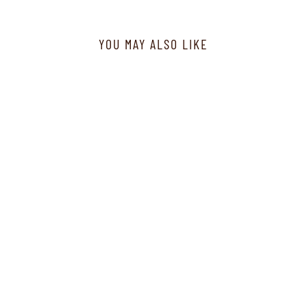
YOU MAY ALSO LIKE
J60481 - Neck Set